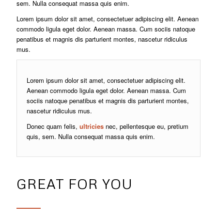
sem. Nulla consequat massa quis enim.
Lorem ipsum dolor sit amet, consectetuer adipiscing elit. Aenean
commodo ligula eget dolor. Aenean massa. Cum sociis natoque
penatibus et magnis dis parturient montes, nascetur ridiculus
mus.
Lorem ipsum dolor sit amet, consectetuer adipiscing elit.
Aenean commodo ligula eget dolor. Aenean massa. Cum
sociis natoque penatibus et magnis dis parturient montes,
nascetur ridiculus mus.
Donec quam felis,
ultricies
nec, pellentesque eu, pretium
quis, sem. Nulla consequat massa quis enim.
GREAT FOR YOU