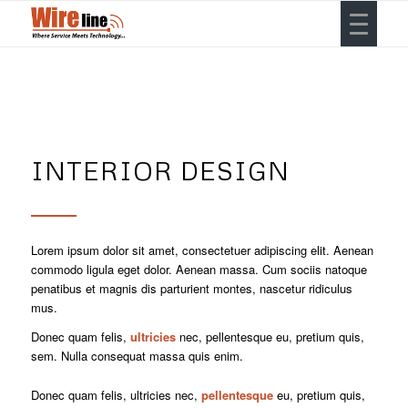
INTERIOR DESIGN
Lorem ipsum dolor sit amet, consectetuer adipiscing elit. Aenean
commodo ligula eget dolor. Aenean massa. Cum sociis natoque
penatibus et magnis dis parturient montes, nascetur ridiculus
mus.
Donec quam felis,
ultricies
nec, pellentesque eu, pretium quis,
sem. Nulla consequat massa quis enim.
Donec quam felis, ultricies nec,
pellentesque
eu, pretium quis,