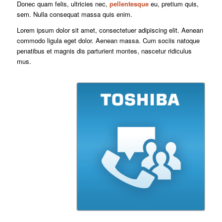
Donec quam felis, ultricies nec,
pellentesque
eu, pretium quis,
sem. Nulla consequat massa quis enim.
Lorem ipsum dolor sit amet, consectetuer adipiscing elit. Aenean
commodo ligula eget dolor. Aenean massa. Cum sociis natoque
penatibus et magnis dis parturient montes, nascetur ridiculus
mus.