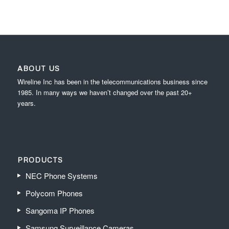
ABOUT US
Wireline Inc has been in the telecommunications business since
1985. In many ways we haven’t changed over the past 20+
years.
PRODUCTS
NEC Phone Systems
Polycom Phones
Sangoma IP Phones
Samsung Surveillance Cameras