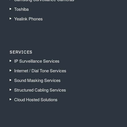
Toshiba
Yealink Phones
SERVICES
IP Surveillance Services
Internet / Dial Tone Services
Sound Masking Services
Structured Cabling Services
Cloud Hosted Solutions