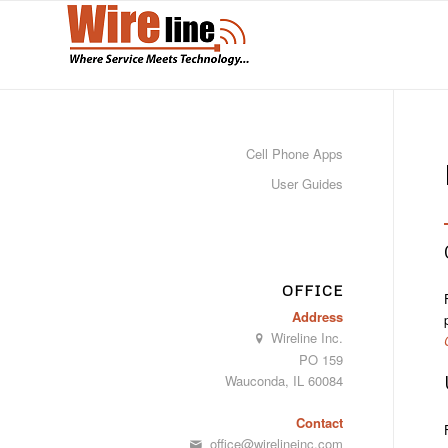
Cell Phone Apps
User Guides
OFFICE
Address
Wireline Inc.
PO 159
Wauconda, IL 60084
Contact
office@wirelineinc.com