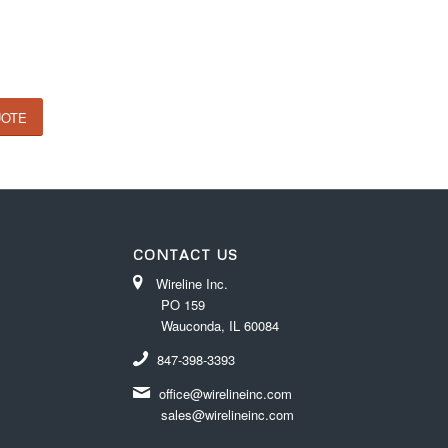
UOTE
CONTACT US
Wireline Inc.
PO 159
Wauconda, IL 60084
847-398-3393
office@wirelineinc.com
sales@wirelineinc.com