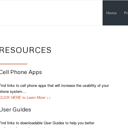
Home
Pr
RESOURCES
Cell Phone Apps
Find links to cell phone apps that will increase the usability of your
phone system…
CLICK HERE to Learn More >>
User Guides
Find links to downloadable User Guides to help you better