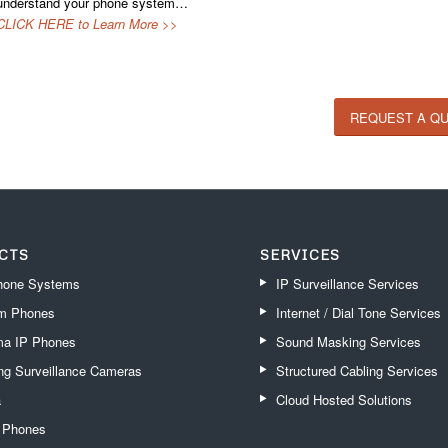
understand your phone system…
CLICK HERE to Learn More >>
REQUEST A Q
CTS
SERVICES
one Systems
IP Surveillance Services
m Phones
Internet / Dial Tone Services
a IP Phones
Sound Masking Services
g Surveillance Cameras
Structured Cabling Services
a
Cloud Hosted Solutions
k Phones