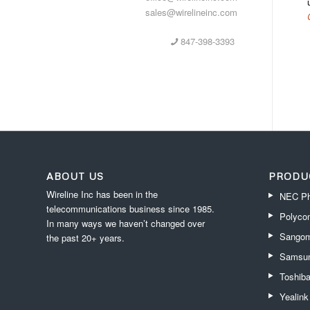
sales@wirelineinc.com
847-398-3393
ABOUT US
PRODU
Wireline Inc has been in the
NEC Ph
telecommunications business since 1985.
Polyco
In many ways we haven’t changed over
Sangom
the past 20+ years.
Samsun
Toshib
Yealin