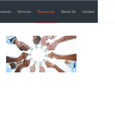
oducts
Services
Resources
About Us
Contact