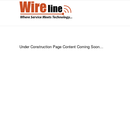
Under Construction Page Content Coming Soon…