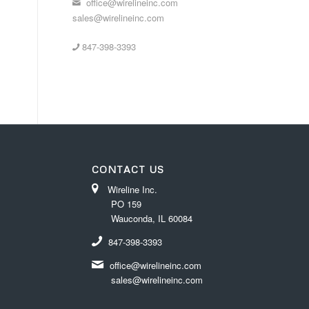
office@wirelineinc.com
sales@wirelineinc.com
847-398-3393
CONTACT US
Wireline Inc.
PO 159
Wauconda, IL 60084
847-398-3393
office@wirelineinc.com
sales@wirelineinc.com