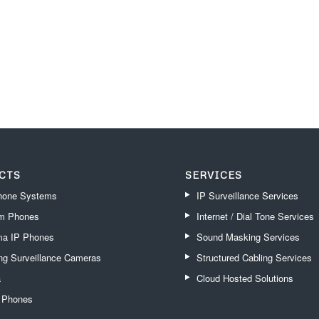
CTS
SERVICES
one Systems
IP Surveillance Services
m Phones
Internet / Dial Tone Services
a IP Phones
Sound Masking Services
g Surveillance Cameras
Structured Cabling Services
a
Cloud Hosted Solutions
k Phones