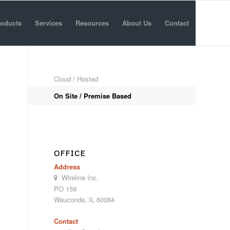
oducts
Services
Resources
About Us
Contact
Cloud / Hosted
On Site / Premise Based
OFFICE
Address
Wireline Inc.
PO 159
Wauconda, IL 60084
Contact