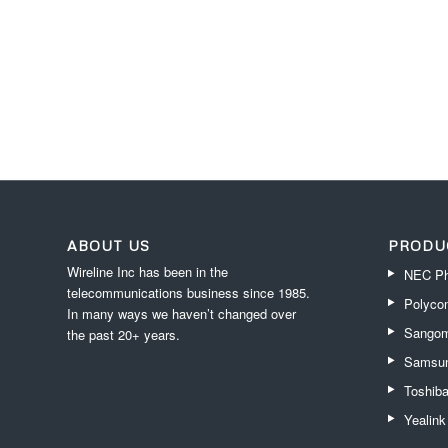
ABOUT US
PRODU
Wireline Inc has been in the
NEC Ph
telecommunications business since 1985.
Polyco
In many ways we haven’t changed over
Sangom
the past 20+ years.
Samsun
Toshib
Yealin